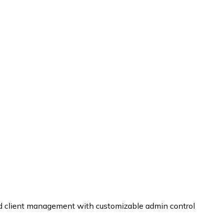
and client management with customizable admin control