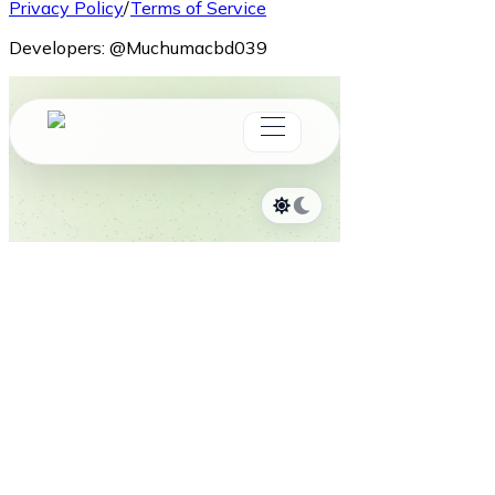
Privacy Policy
/
Terms of Service
Developers:
@Muchumacbd039