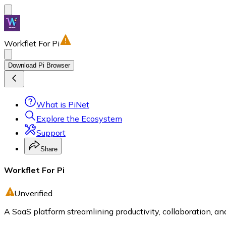
Workflet For Pi
Download Pi Browser
What is PiNet
Explore the Ecosystem
Support
Share
Workflet For Pi
Unverified
A SaaS platform streamlining productivity, collaboration, 